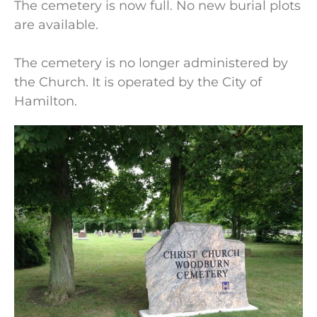
The cemetery is now full. No new burial plots
are available.
The cemetery is no longer administered by
the Church. It is operated by the City of
Hamilton.