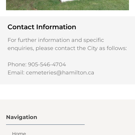
Contact Information
For further information and specific
enquiries, please contact the City as follows:
Phone: 905-546-4704
Email:
cemeteries@hamilton.ca
Navigation
Home