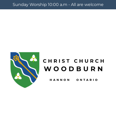
Sunday Worship 10:00 a.m - All are welcome