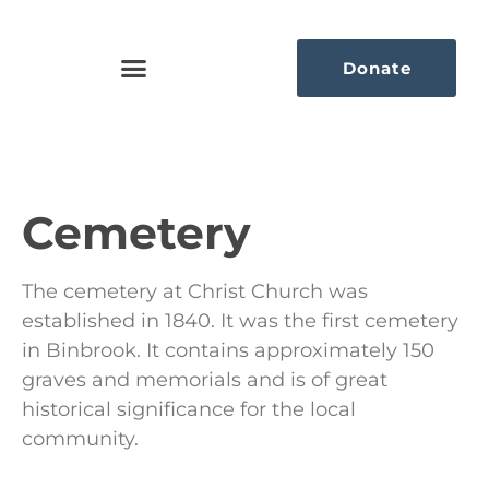
Donate
Cemetery
The cemetery at Christ Church was
established in 1840. It was the first cemetery
in Binbrook. It contains approximately 150
graves and memorials and is of great
historical significance for the local
community.