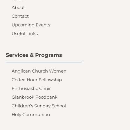
About
Contact
Upcoming Events
Useful Links
Services & Programs
Anglican Church Women
Coffee Hour Fellowship
Enthusiastic Choir
Glanbrook Foodbank
Children’s Sunday School
Holy Communion