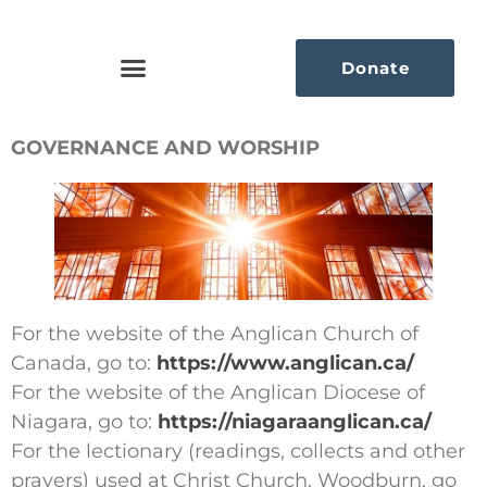
Donate
GOVERNANCE AND WORSHIP
For the website of the Anglican Church of
Canada, go to:
https://www.anglican.ca/
For the website of the Anglican Diocese of
Niagara, go to:
https://niagaraanglican.ca/
For the lectionary (readings, collects and other
prayers) used at Christ Church, Woodburn, go