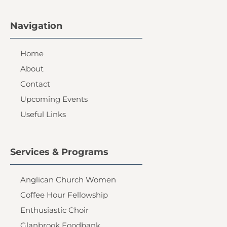
Navigation
Home
About
Contact
Upcoming Events
Useful Links
Services & Programs
Anglican Church Women
Coffee Hour Fellowship
Enthusiastic Choir
Glanbrook Foodbank