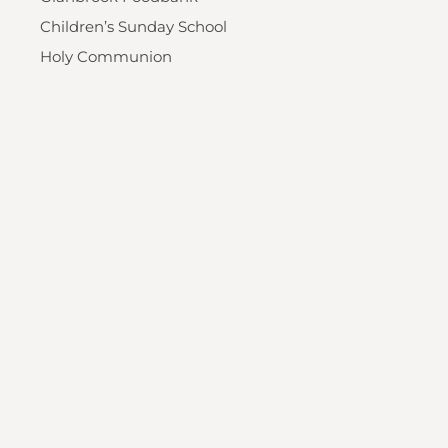
Children’s Sunday School
Holy Communion