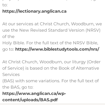
to:
https://lectionary.anglican.ca
At our services at Christ Church, Woodburn, we
use the New Revised Standard Version (NRSV)
of the
Holy Bible. For the full text of the NRSV Bible,
go to:
https://www.biblestudytools.com/nrs/
At Christ Church, Woodburn, our liturgy (Order
of Service) is based on the Book of Alternative
Services
(BAS) with some variations. For the full text of
the BAS, go to:
https://www.anglican.ca/wp-
content/uploads/BAS.pdf