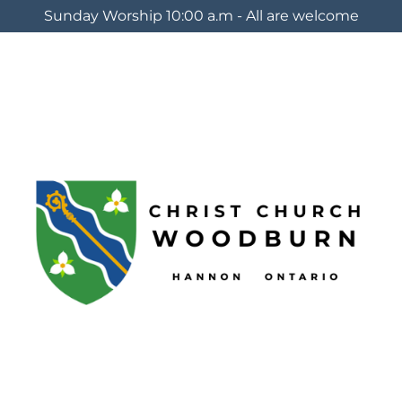
Sunday Worship 10:00 a.m - All are welcome