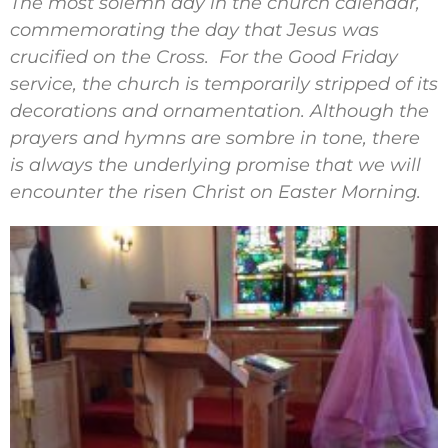
The most solemn day in the church calendar,
commemorating the day that Jesus was
crucified on the Cross. For the Good Friday
service, the church is temporarily stripped of its
decorations and ornamentation. Although the
prayers and hymns are sombre in tone, there
is always the underlying promise that we will
encounter the risen Christ on Easter Morning.