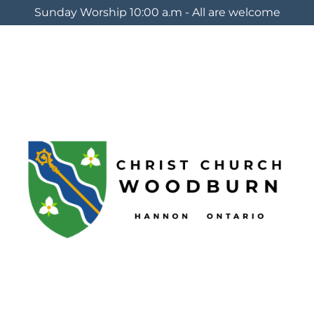
Sunday Worship 10:00 a.m - All are welcome