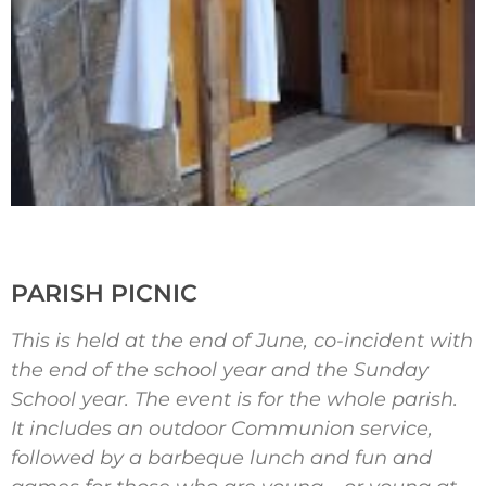
PARISH PICNIC
This is held at the end of June, co-incident with
the end of the school year and the Sunday
School year. The event is for the whole parish.
It includes an outdoor Communion service,
followed by a barbeque lunch and fun and