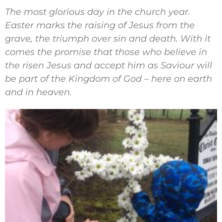
The most glorious day in the church year.
Easter marks the raising of Jesus from the
grave, the triumph over sin and death. With it
comes the promise that those who believe in
the risen Jesus and accept him as Saviour will
be part of the Kingdom of God – here on earth
and in heaven.