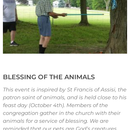
BLESSING OF THE ANIMALS
This event is inspired by St Francis of Assisi, the
patron saint of animals, and is held close to his
feast day (October 4th). Members of the
congregation gather in the church with their
animals for a service of blessing. We are
reminded that our pets are God’s creatures