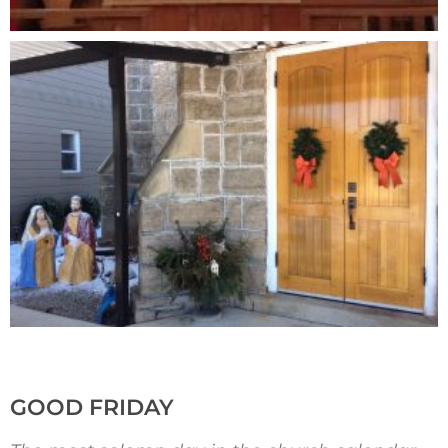
GOOD FRIDAY