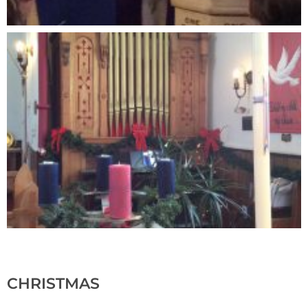
CHRISTMAS