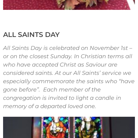
ALL SAINTS DAY
All Saints Day is celebrated on November 1st –
or on the closest Sunday. In Christian terms all
who have accepted Christ as Saviour are
considered saints. At our All Saints’ service we
especially commemorate the saints who “have
gone before”. Each member of the
congregation is invited to light a candle in
memory of a departed loved one.