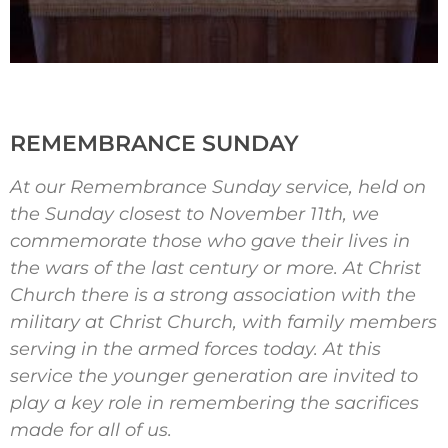
REMEMBRANCE SUNDAY
At our Remembrance Sunday service, held on
the Sunday closest to November 11th, we
commemorate those who gave their lives in
the wars of the last century or more. At Christ
Church there is a strong association with the
military at Christ Church, with family members
serving in the armed forces today. At this
service the younger generation are invited to
play a key role in remembering the sacrifices
made for all of us.