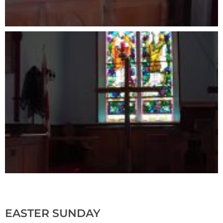
EASTER SUNDAY