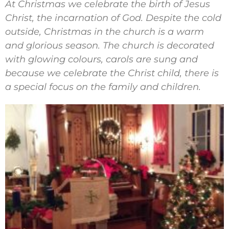
At Christmas we celebrate the birth of Jesus
Christ, the incarnation of God. Despite the cold
outside, Christmas in the church is a warm
and glorious season. The church is decorated
with glowing colours, carols are sung and
because we celebrate the Christ child, there is
a special focus on the family and children.