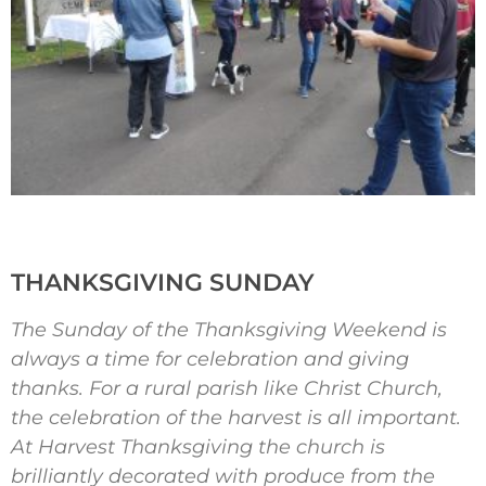
THANKSGIVING SUNDAY
The Sunday of the Thanksgiving Weekend is
always a time for celebration and giving
thanks. For a rural parish like Christ Church,
the celebration of the harvest is all important.
At Harvest Thanksgiving the church is
brilliantly decorated with produce from the