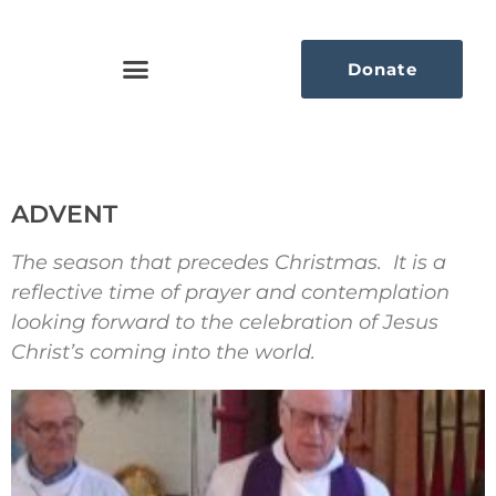
Donate
ADVENT
The season that precedes Christmas. It is a
reflective time of prayer and contemplation
looking forward to the celebration of Jesus
Christ’s coming into the world.