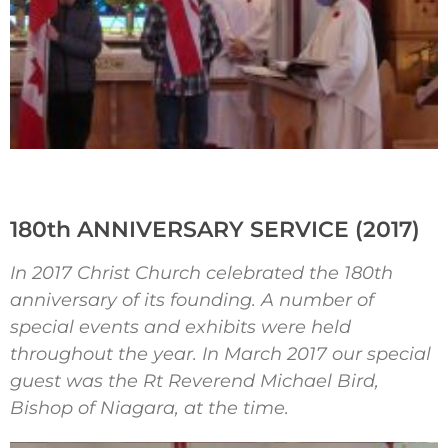
180th ANNIVERSARY SERVICE (2017)
In 2017 Christ Church celebrated the 180th
anniversary of its founding. A number of
special events and exhibits were held
throughout the year. In March 2017 our special
guest was the Rt Reverend Michael Bird,
Bishop of Niagara, at the time.