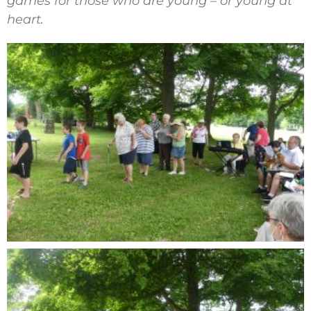
games for those who are young – or young at
heart.