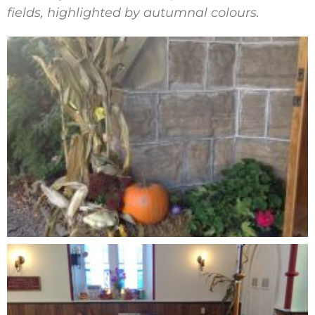
fields, highlighted by autumnal colours.