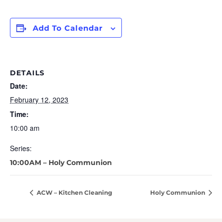
Add To Calendar
DETAILS
Date:
February 12, 2023
Time:
10:00 am
Series:
10:00AM – Holy Communion
ACW – Kitchen Cleaning
Holy Communion