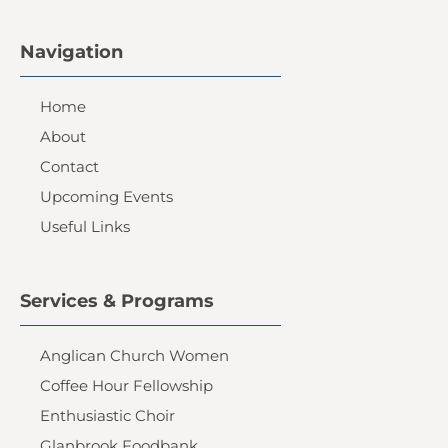
Navigation
Home
About
Contact
Upcoming Events
Useful Links
Services & Programs
Anglican Church Women
Coffee Hour Fellowship
Enthusiastic Choir
Glanbrook Foodbank