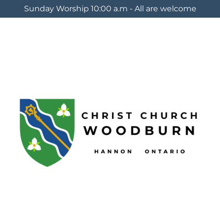
Sunday Worship 10:00 a.m - All are welcome