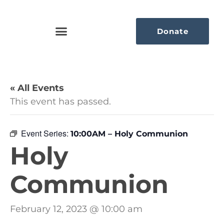
Donate
« All Events
This event has passed.
Event Series:
10:00AM – Holy Communion
Holy
Communion
February 12, 2023 @ 10:00 am