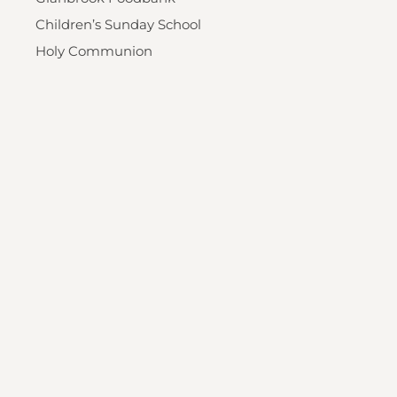
Children’s Sunday School
Holy Communion