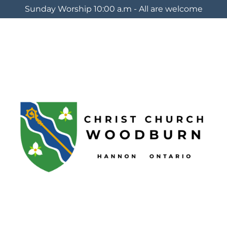
Sunday Worship 10:00 a.m - All are welcome