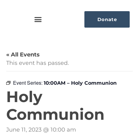
Donate
« All Events
This event has passed.
Event Series:
10:00AM – Holy Communion
Holy
Communion
June 11, 2023 @ 10:00 am