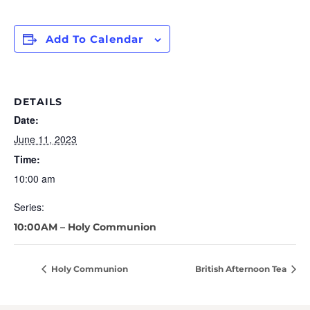
Add To Calendar
DETAILS
Date:
June 11, 2023
Time:
10:00 am
Series:
10:00AM – Holy Communion
Holy Communion
British Afternoon Tea