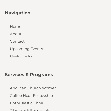
Navigation
Home
About
Contact
Upcoming Events
Useful Links
Services & Programs
Anglican Church Women
Coffee Hour Fellowship
Enthusiastic Choir
Glanbrook Foodbank