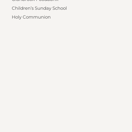
Children’s Sunday School
Holy Communion