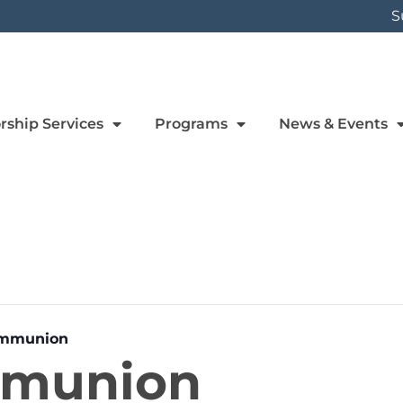
S
rship Services
Programs
News & Events
ommunion
mmunion