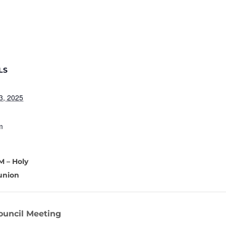
LS
3, 2025
m
M – Holy
nion
ouncil Meeting