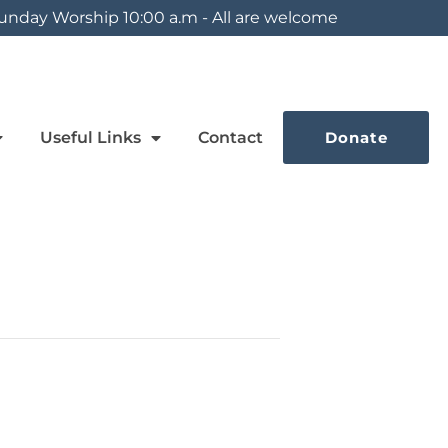
unday Worship 10:00 a.m - All are welcome
Useful Links
Contact
Donate