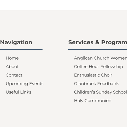
Navigation
Services & Progra
Home
Anglican Church Wome
About
Coffee Hour Fellowship
Contact
Enthusiastic Choir
Upcoming Events
Glanbrook Foodbank
Useful Links
Children’s Sunday School
Holy Communion