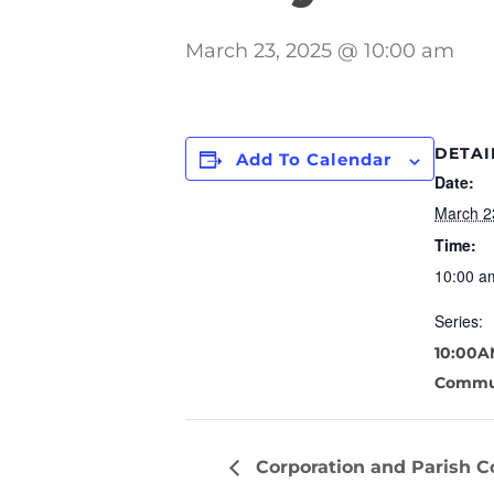
March 23, 2025 @ 10:00 am
DETAI
Add To Calendar
Date:
March 2
Time:
10:00 a
Series:
10:00A
Commu
Corporation and Parish C