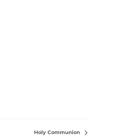
Holy Communion