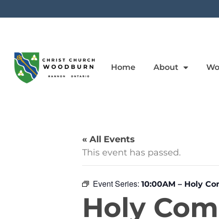
Home
About
Wo
« All Events
This event has passed.
Event Series:
10:00AM – Holy C
Holy Co