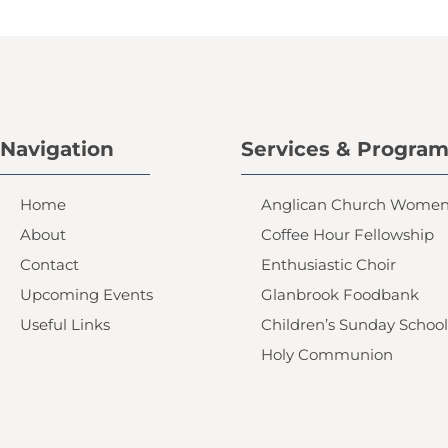
Navigation
Services & Progra
Home
Anglican Church Wome
About
Coffee Hour Fellowship
Contact
Enthusiastic Choir
Upcoming Events
Glanbrook Foodbank
Useful Links
Children’s Sunday School
Holy Communion