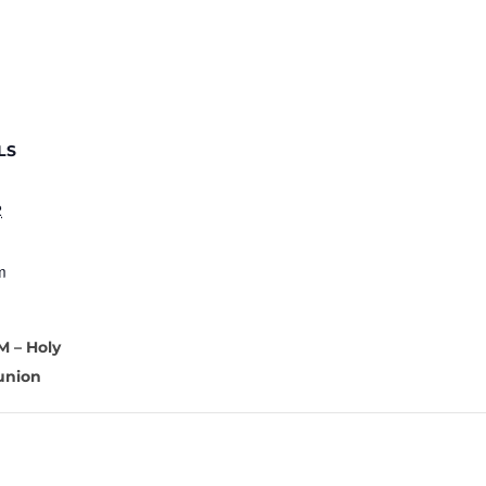
LS
2
m
M – Holy
nion