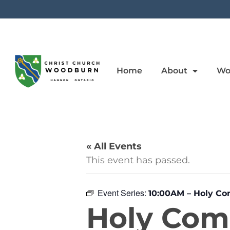
Home
About
Wo
« All Events
This event has passed.
Event Series:
10:00AM – Holy C
Holy Co