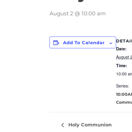
August 2 @ 10:00 am
DETAI
Add To Calendar
Date:
August 
Time:
10:00 a
Series:
10:00A
Commu
Holy Communion