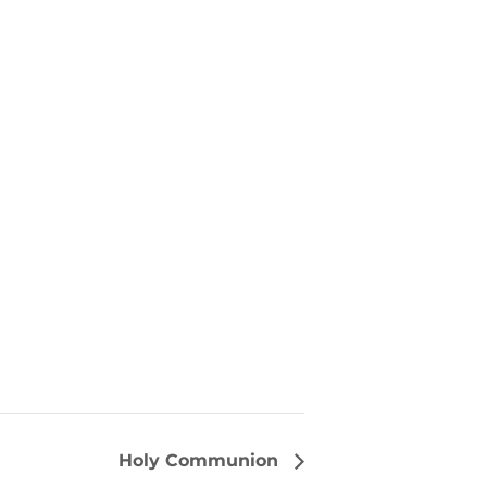
Holy Communion