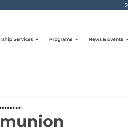
S
rship Services
Programs
News & Events
ommunion
mmunion