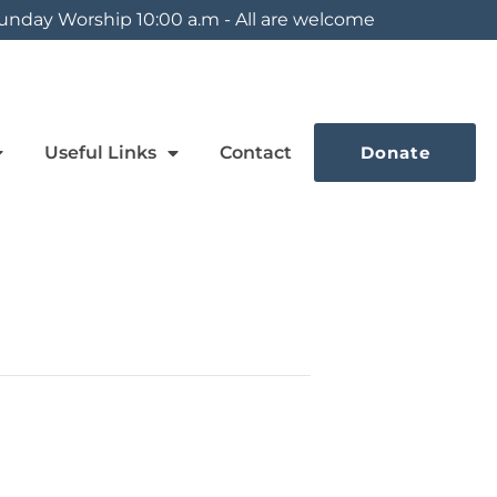
unday Worship 10:00 a.m - All are welcome
Useful Links
Contact
Donate