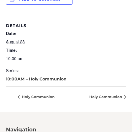
DETAILS
Date:
August 23
Time:
10:00 am
Series:
10:00AM – Holy Communion
Holy Communion
Holy Communion
Navigation