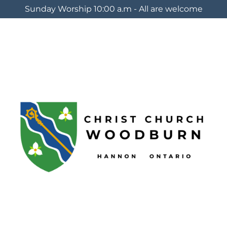
Sunday Worship 10:00 a.m - All are welcome