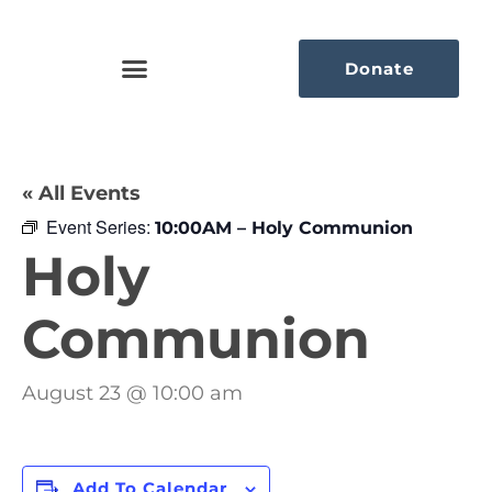
Donate
« All Events
Event Series:
10:00AM – Holy Communion
Holy
Communion
August 23 @ 10:00 am
Add To Calendar