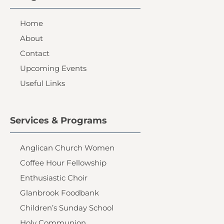
Home
About
Contact
Upcoming Events
Useful Links
Services & Programs
Anglican Church Women
Coffee Hour Fellowship
Enthusiastic Choir
Glanbrook Foodbank
Children’s Sunday School
Holy Communion