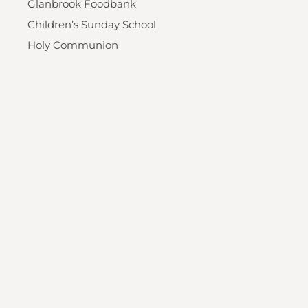
Glanbrook Foodbank
Children’s Sunday School
Holy Communion