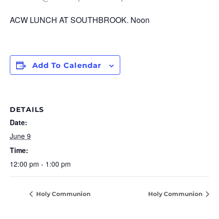
ACW LUNCH AT SOUTHBROOK.
Noon
Add To Calendar
DETAILS
Date:
June 9
Time:
12:00 pm - 1:00 pm
Holy Communion
Holy Communion