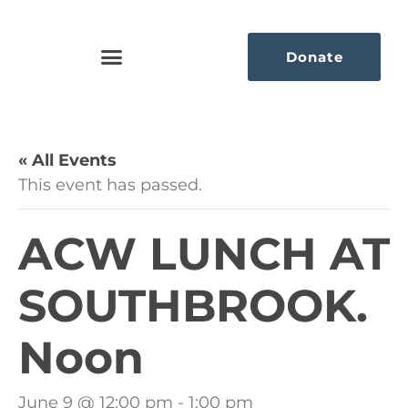
Donate
« All Events
This event has passed.
ACW LUNCH AT
SOUTHBROOK.
Noon
June 9 @ 12:00 pm
-
1:00 pm