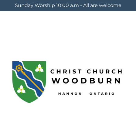
Sunday Worship 10:00 a.m - All are welcome