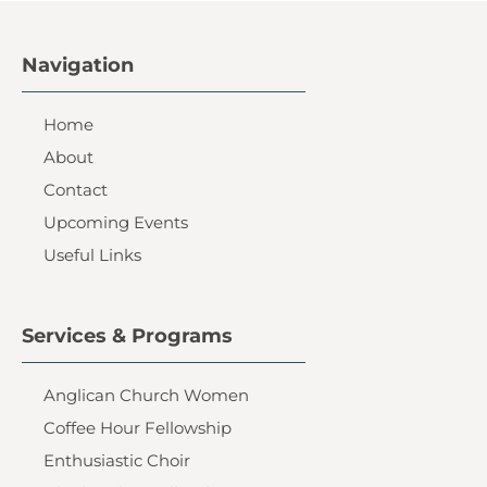
Navigation
Home
About
Contact
Upcoming Events
Useful Links
Services & Programs
Anglican Church Women
Coffee Hour Fellowship
Enthusiastic Choir