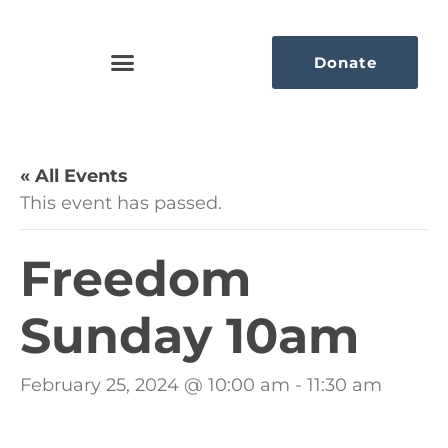
Donate
« All Events
This event has passed.
Freedom
Sunday 10am
February 25, 2024 @ 10:00 am
-
11:30 am