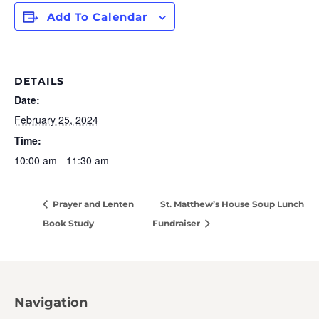
Add To Calendar
DETAILS
Date:
February 25, 2024
Time:
10:00 am - 11:30 am
Prayer and Lenten
St. Matthew’s House Soup Lunch
Book Study
Fundraiser
Navigation