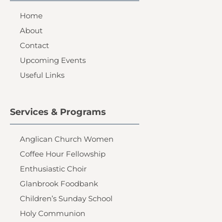
Home
About
Contact
Upcoming Events
Useful Links
Services & Programs
Anglican Church Women
Coffee Hour Fellowship
Enthusiastic Choir
Glanbrook Foodbank
Children’s Sunday School
Holy Communion