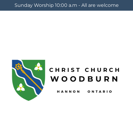
Sunday Worship 10:00 a.m - All are welcome