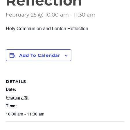
Reflection
February 25 @ 10:00 am
-
11:30 am
Holy Communion and Lenten Reflection
Add To Calendar
DETAILS
Date:
February 25
Time:
10:00 am - 11:30 am