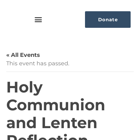
Donate
« All Events
This event has passed.
Holy
Communion
and Lenten