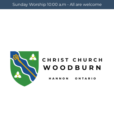
Sunday Worship 10:00 a.m - All are welcome