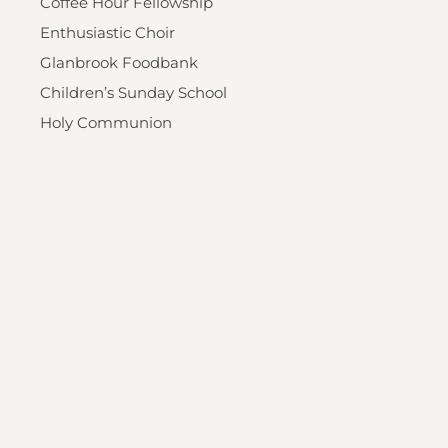
Coffee Hour Fellowship
Enthusiastic Choir
Glanbrook Foodbank
Children’s Sunday School
Holy Communion