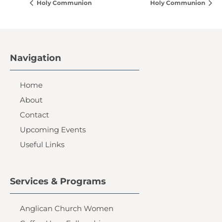
Holy Communion
Holy Communion
Navigation
Home
About
Contact
Upcoming Events
Useful Links
Services & Programs
Anglican Church Women