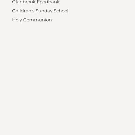
Glanbrook Foodbank
Children’s Sunday School
Holy Communion