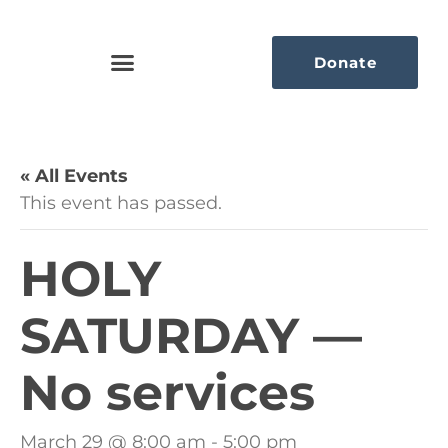
Donate
« All Events
This event has passed.
HOLY
SATURDAY —
No services
March 29 @ 8:00 am
-
5:00 pm