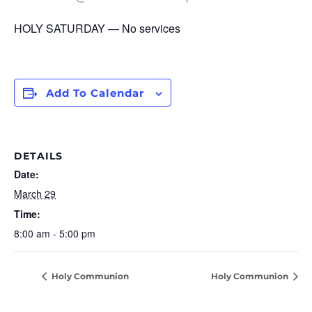
HOLY SATURDAY — No services
Add To Calendar
DETAILS
Date:
March 29
Time:
8:00 am - 5:00 pm
Holy Communion
Holy Communion