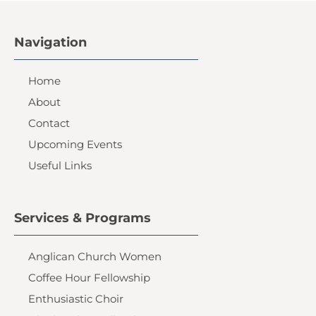
Navigation
Home
About
Contact
Upcoming Events
Useful Links
Services & Programs
Anglican Church Women
Coffee Hour Fellowship
Enthusiastic Choir