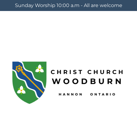
Sunday Worship 10:00 a.m - All are welcome