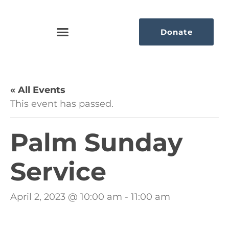
Donate
« All Events
This event has passed.
Palm Sunday
Service
April 2, 2023 @ 10:00 am
-
11:00 am