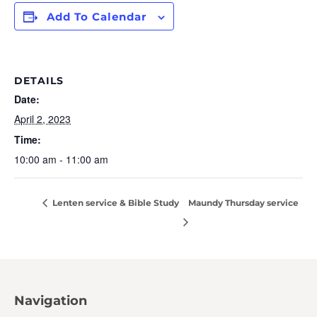
Add To Calendar
DETAILS
Date:
April 2, 2023
Time:
10:00 am - 11:00 am
Lenten service & Bible Study
Maundy Thursday service
Navigation