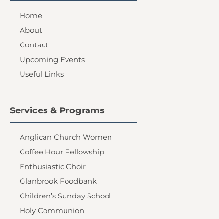
Home
About
Contact
Upcoming Events
Useful Links
Services & Programs
Anglican Church Women
Coffee Hour Fellowship
Enthusiastic Choir
Glanbrook Foodbank
Children’s Sunday School
Holy Communion