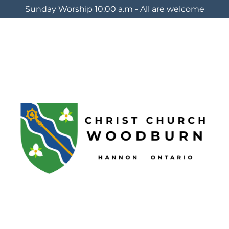
Sunday Worship 10:00 a.m - All are welcome