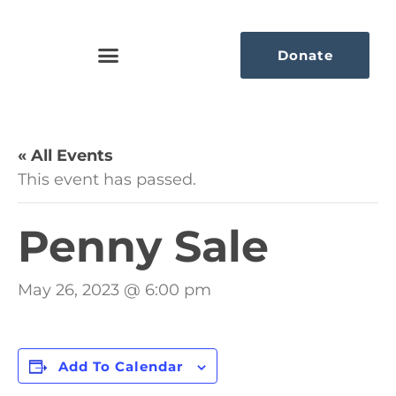
Donate
« All Events
This event has passed.
Penny Sale
May 26, 2023 @ 6:00 pm
Add To Calendar