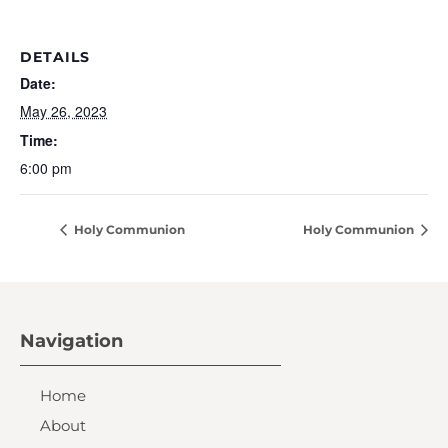
DETAILS
Date:
May 26, 2023
Time:
6:00 pm
Holy Communion
Holy Communion
Navigation
Home
About