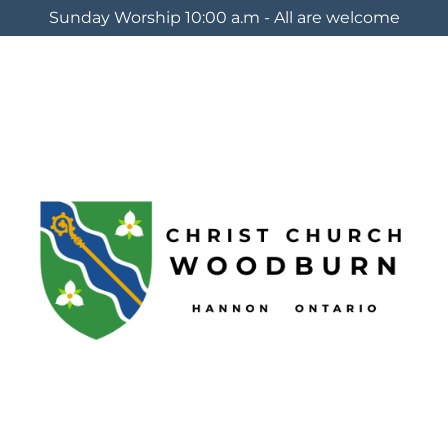
Sunday Worship 10:00 a.m - All are welcome