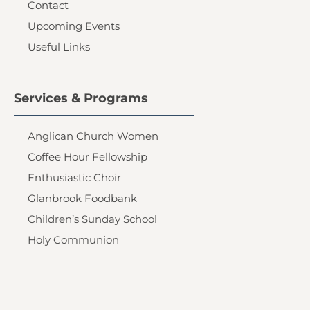
Contact
Upcoming Events
Useful Links
Services & Programs
Anglican Church Women
Coffee Hour Fellowship
Enthusiastic Choir
Glanbrook Foodbank
Children’s Sunday School
Holy Communion