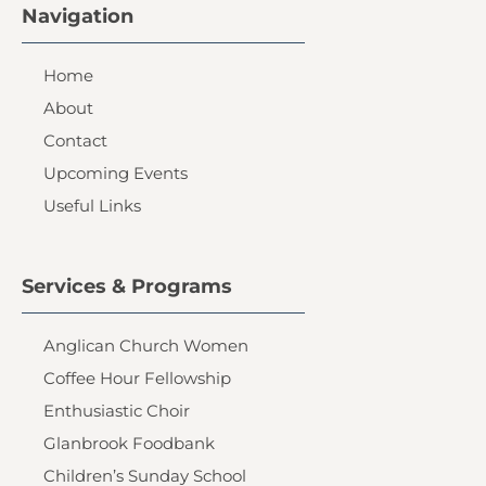
Navigation
Home
About
Contact
Upcoming Events
Useful Links
Services & Programs
Anglican Church Women
Coffee Hour Fellowship
Enthusiastic Choir
Glanbrook Foodbank
Children’s Sunday School