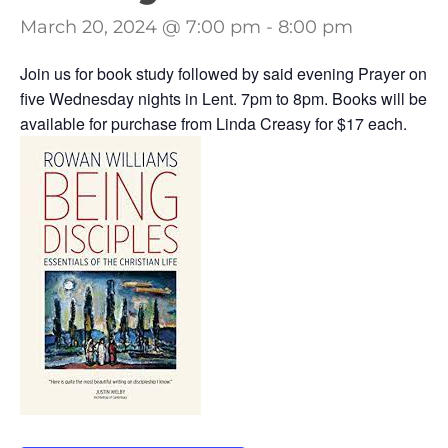
March 20, 2024 @ 7:00 pm
-
8:00 pm
Join us for book study followed by said evening Prayer on
five Wednesday nights in Lent. 7pm to 8pm. Books will be
available for purchase from Linda Creasy for $17 each.