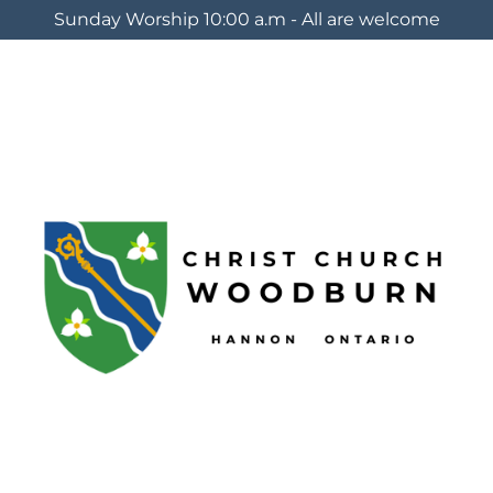
Sunday Worship 10:00 a.m - All are welcome