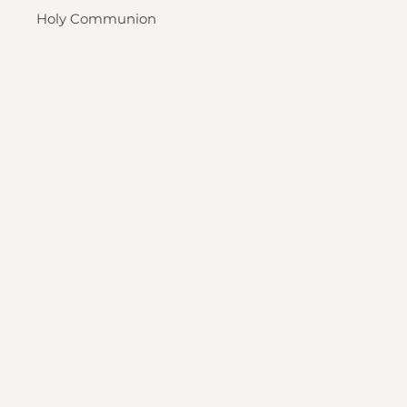
Holy Communion