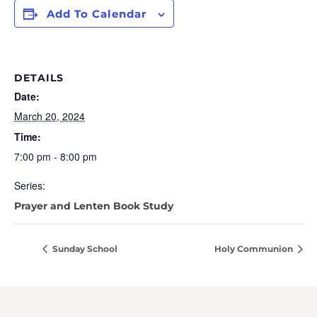
Add To Calendar
DETAILS
Date:
March 20, 2024
Time:
7:00 pm - 8:00 pm
Series:
Prayer and Lenten Book Study
Sunday School
Holy Communion