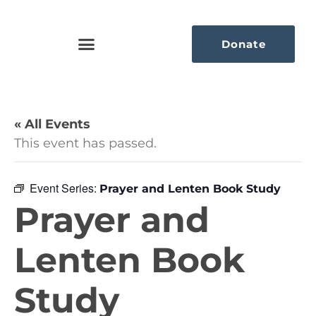
Donate
« All Events
This event has passed.
Event Series:
Prayer and Lenten Book Study
Prayer and
Lenten Book
Study