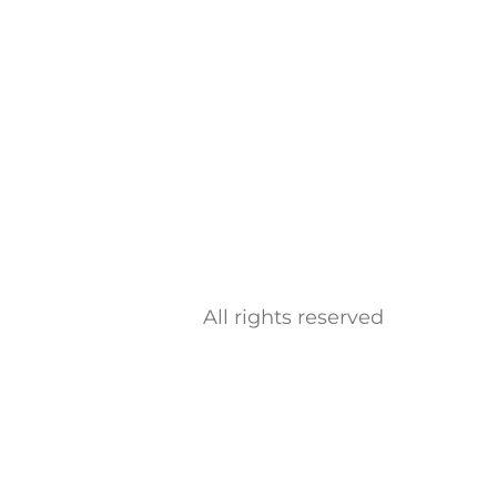
All rights reserved