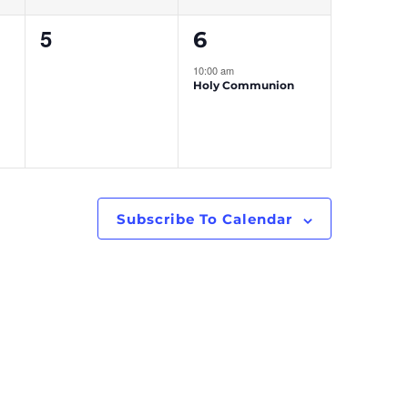
0
1
5
6
events,
event,
10:00 am
Holy Communion
Subscribe To Calendar