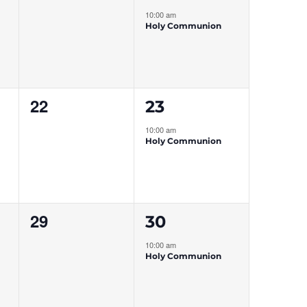
events,
event,
10:00 am
Holy Communion
0
1
22
23
events,
event,
10:00 am
Holy Communion
0
1
29
30
events,
event,
10:00 am
Holy Communion