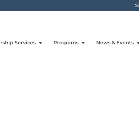
S
rship Services
Programs
News & Events