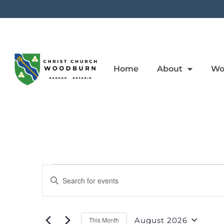
Home
About
Wo
Events
Enter
Keyword.
Search
Search
for
Events
And
by
August 2026
This Month