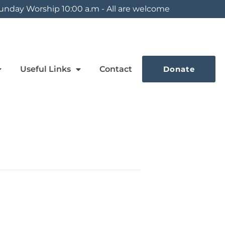
unday Worship 10:00 a.m - All are welcome
Useful Links
Contact
Donate