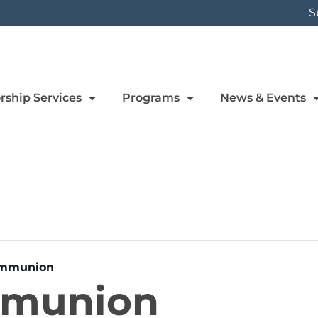
S
rship Services
Programs
News & Events
ommunion
mmunion