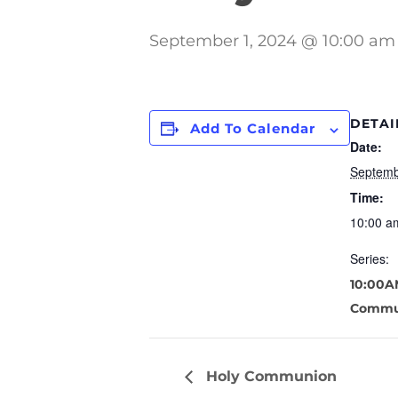
September 1, 2024 @ 10:00 am
DETAI
Add To Calendar
Date:
Septemb
Time:
10:00 a
Series:
10:00A
Commu
Holy Communion