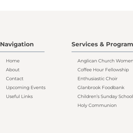
Navigation
Services & Progra
Home
Anglican Church Wome
About
Coffee Hour Fellowship
Contact
Enthusiastic Choir
Upcoming Events
Glanbrook Foodbank
Useful Links
Children’s Sunday School
Holy Communion