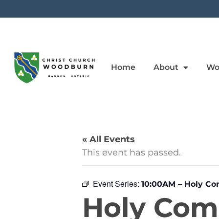
Home
About
Wo
« All Events
This event has passed.
Event Series:
10:00AM – Holy C
Holy Co