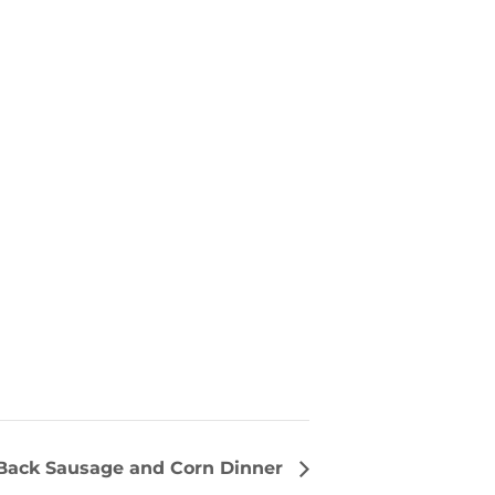
ack Sausage and Corn Dinner