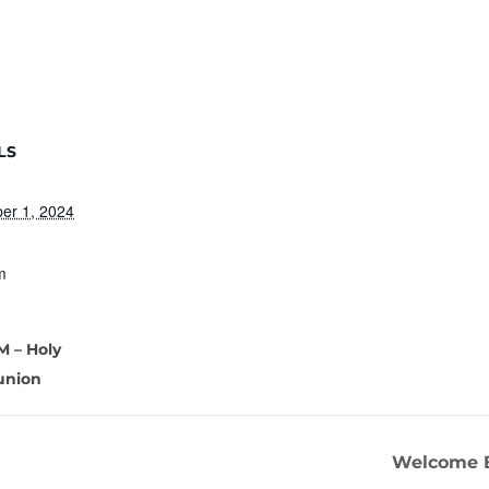
LS
er 1, 2024
m
M – Holy
nion
Welcome B