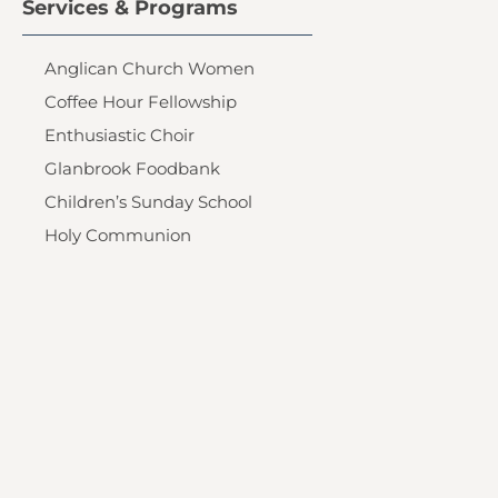
Services & Programs
Anglican Church Women
Coffee Hour Fellowship
Enthusiastic Choir
Glanbrook Foodbank
Children’s Sunday School
Holy Communion