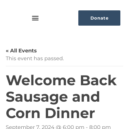
Donate
« All Events
This event has passed.
Welcome Back
Sausage and
Corn Dinner
September 7, 2024 @ 6:00 pm
-
8:00 pm