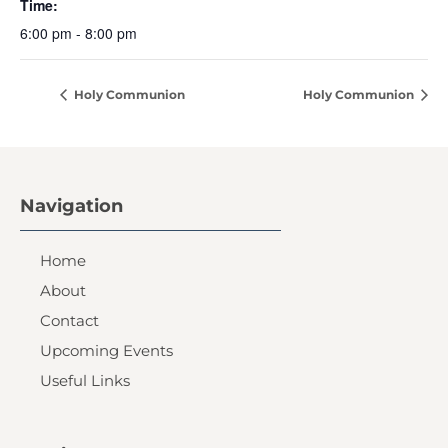
Time:
6:00 pm - 8:00 pm
Holy Communion
Holy Communion
Navigation
Home
About
Contact
Upcoming Events
Useful Links