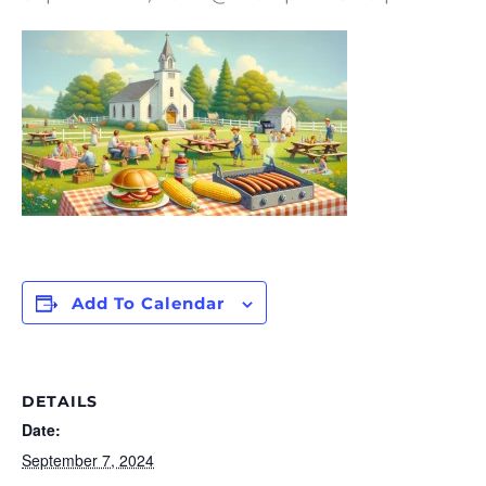
Add To Calendar
DETAILS
Date:
September 7, 2024