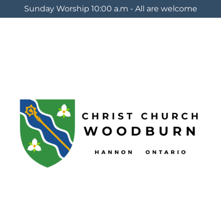
Sunday Worship 10:00 a.m - All are welcome