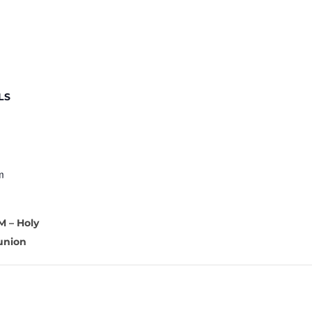
LS
m
M – Holy
nion