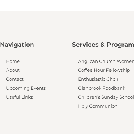
Navigation
Services & Progra
Home
Anglican Church Wome
About
Coffee Hour Fellowship
Contact
Enthusiastic Choir
Upcoming Events
Glanbrook Foodbank
Useful Links
Children’s Sunday School
Holy Communion