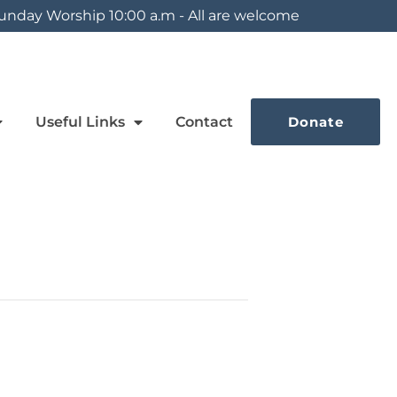
unday Worship 10:00 a.m - All are welcome
Useful Links
Contact
Donate