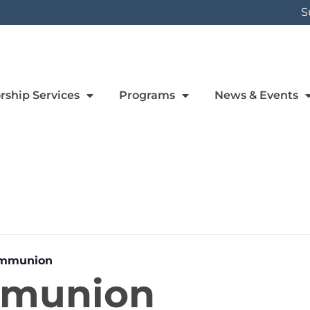
S
rship Services
Programs
News & Events
ommunion
mmunion