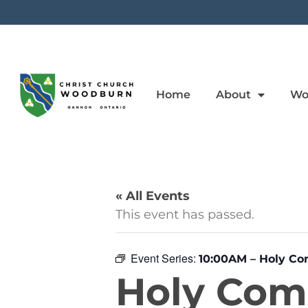
Home
About
Wo
« All Events
This event has passed.
Event Series:
10:00AM – Holy C
Holy Co