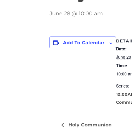
June 28 @ 10:00 am
DETAI
Add To Calendar
Date:
June 28
Time:
10:00 a
Series:
10:00A
Commu
Holy Communion