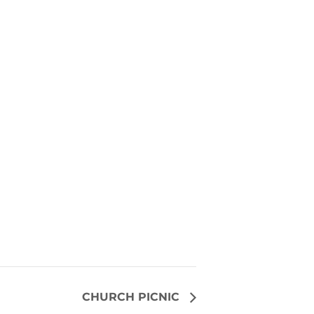
CHURCH PICNIC