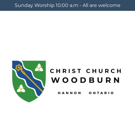
Sunday Worship 10:00 a.m - All are welcome