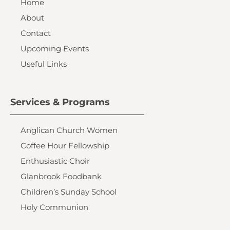
Home
About
Contact
Upcoming Events
Useful Links
Services & Programs
Anglican Church Women
Coffee Hour Fellowship
Enthusiastic Choir
Glanbrook Foodbank
Children’s Sunday School
Holy Communion