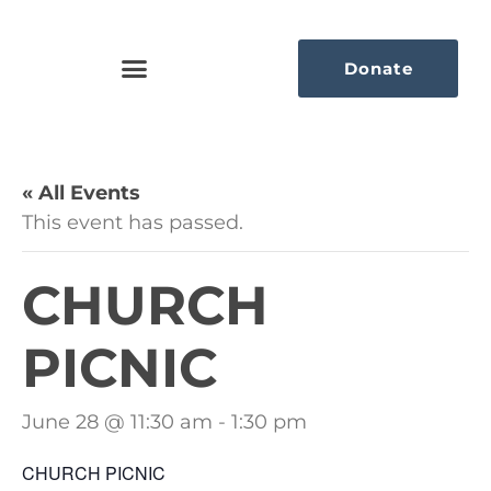
Donate
« All Events
This event has passed.
CHURCH
PICNIC
June 28 @ 11:30 am
-
1:30 pm
CHURCH PICNIC