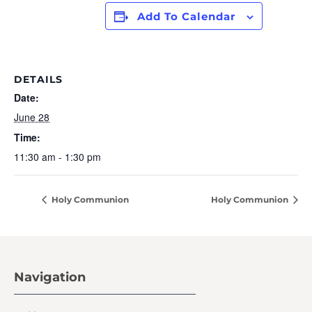
Add To Calendar
DETAILS
Date:
June 28
Time:
11:30 am - 1:30 pm
Holy Communion
Holy Communion
Navigation