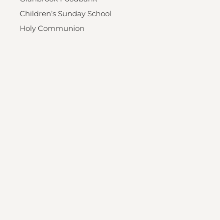
Children’s Sunday School
Holy Communion