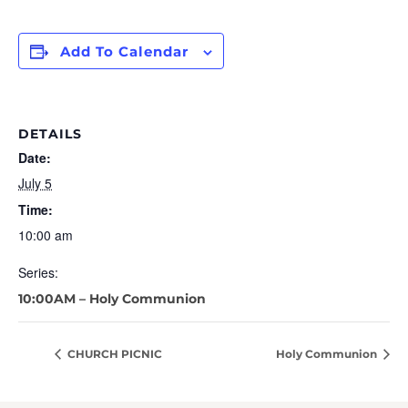
Add To Calendar
DETAILS
Date:
July 5
Time:
10:00 am
Series:
10:00AM – Holy Communion
CHURCH PICNIC
Holy Communion