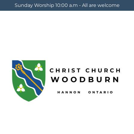
Sunday Worship 10:00 a.m - All are welcome