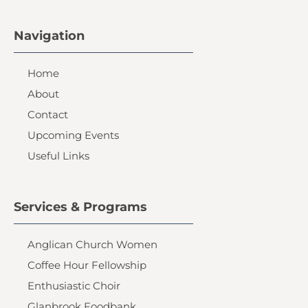
Navigation
Home
About
Contact
Upcoming Events
Useful Links
Services & Programs
Anglican Church Women
Coffee Hour Fellowship
Enthusiastic Choir
Glanbrook Foodbank