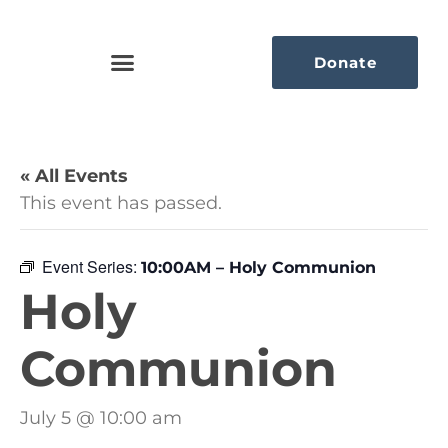
Donate
« All Events
This event has passed.
Event Series:
10:00AM – Holy Communion
Holy
Communion
July 5 @ 10:00 am