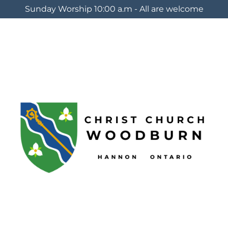
Sunday Worship 10:00 a.m - All are welcome