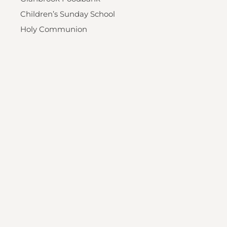
Children’s Sunday School
Holy Communion