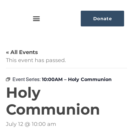
Donate
« All Events
This event has passed.
Event Series:
10:00AM – Holy Communion
Holy
Communion
July 12 @ 10:00 am