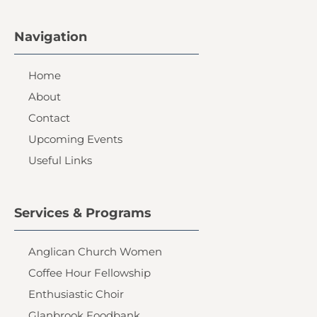
Navigation
Home
About
Contact
Upcoming Events
Useful Links
Services & Programs
Anglican Church Women
Coffee Hour Fellowship
Enthusiastic Choir
Glanbrook Foodbank