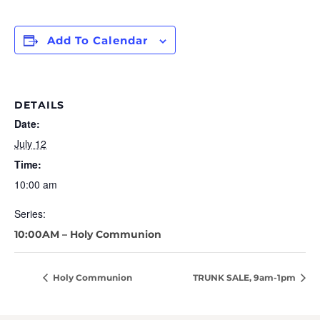
Add To Calendar
DETAILS
Date:
July 12
Time:
10:00 am
Series:
10:00AM – Holy Communion
Holy Communion
TRUNK SALE, 9am-1pm