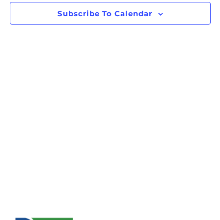
Subscribe To Calendar