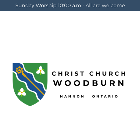
Sunday Worship 10:00 a.m - All are welcome