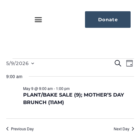
Donate
Eve
Ev
Search
5/9/2026
Day
Select
Vi
Sea
date.
9:00 am
Na
An
May 9 @ 9:00 am
-
1:00 pm
PLANT/BAKE SALE (9); MOTHER’S DAY
Vie
BRUNCH (11AM)
Nav
Previous Day
Next Day