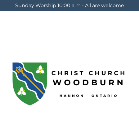
Sunday Worship 10:00 a.m - All are welcome