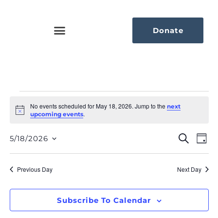
Donate
No events scheduled for May 18, 2026. Jump to the
next
Notice
.
upcoming events
Eve
Ev
Search
5/18/2026
Day
Select
Vi
Sea
date.
Na
Previous Day
Next Day
An
Vie
Subscribe To Calendar