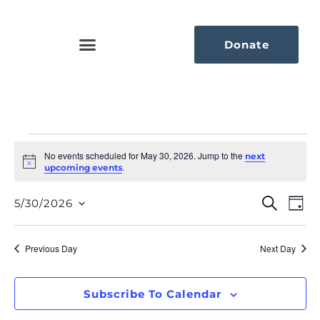
Donate
No events scheduled for May 30, 2026. Jump to the
next
Notice
.
upcoming events
Eve
Ev
Search
5/30/2026
Day
Select
Vi
Sea
date.
Na
Previous Day
Next Day
An
Vie
Subscribe To Calendar