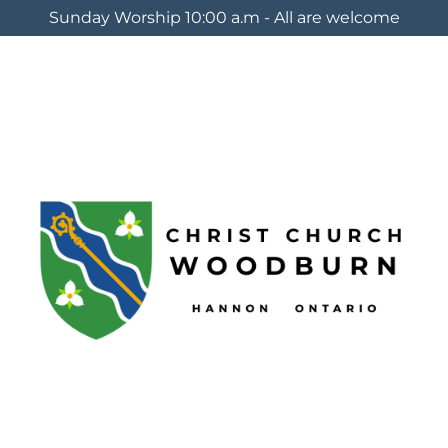
Sunday Worship 10:00 a.m - All are welcome