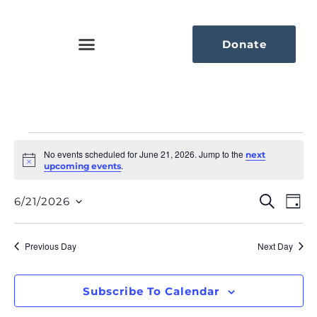
Donate
No events scheduled for June 21, 2026. Jump to the
next
Notice
.
upcoming events
Eve
Ev
Search
6/21/2026
Day
Select
Vi
Sea
date.
Na
Previous Day
Next Day
An
Vie
Subscribe To Calendar