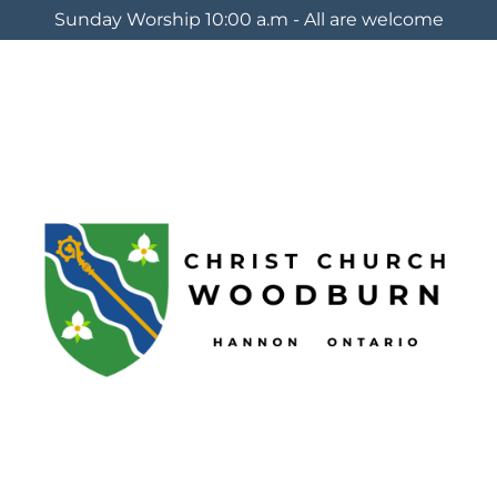
Sunday Worship 10:00 a.m - All are welcome