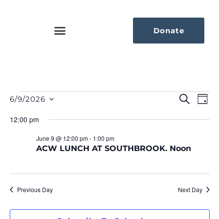
Donate
Eve
Ev
Search
6/9/2026
Day
Select
Vi
Sea
date.
12:00 pm
Na
An
June 9 @ 12:00 pm
-
1:00 pm
ACW LUNCH AT SOUTHBROOK. Noon
Vie
Nav
Previous Day
Next Day