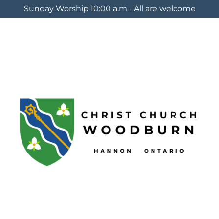
Sunday Worship 10:00 a.m - All are welcome