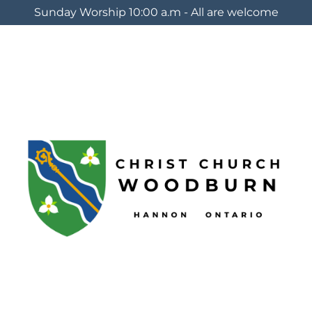
Sunday Worship 10:00 a.m - All are welcome