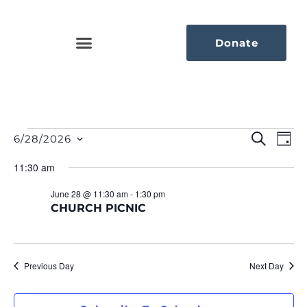
Donate
Eve
Ev
Search
6/28/2026
Day
Select
Vi
Sea
date.
11:30 am
Na
An
June 28 @ 11:30 am
-
1:30 pm
CHURCH PICNIC
Vie
Nav
Previous Day
Next Day