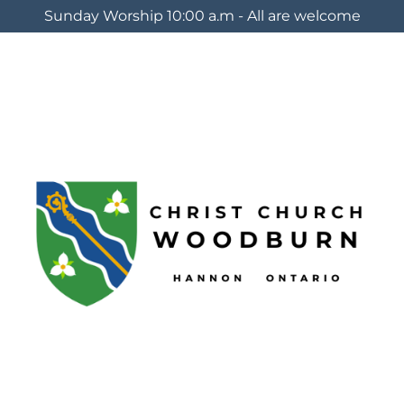
Sunday Worship 10:00 a.m - All are welcome