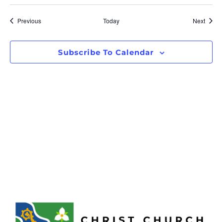
Events
Event
Previous
Today
Next
Subscribe To Calendar