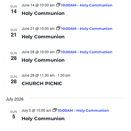
June 14 @ 10:00 am
10:00AM – Holy Communion
SUN
14
Holy Communion
June 21 @ 10:00 am
10:00AM – Holy Communion
SUN
21
Holy Communion
June 28 @ 10:00 am
10:00AM – Holy Communion
SUN
28
Holy Communion
June 28 @ 11:30 am
-
1:30 pm
SUN
28
CHURCH PICNIC
July 2026
July 5 @ 10:00 am
10:00AM – Holy Communion
SUN
5
Holy Communion