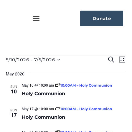
Donate
Eve
Ev
Search
5/10/2026
 - 
7/5/2026
List
Select
Vi
Sea
date.
Na
May 2026
An
May 10 @ 10:00 am
10:00AM – Holy Communion
SUN
10
Vie
Holy Communion
Nav
May 17 @ 10:00 am
10:00AM – Holy Communion
SUN
17
Holy Communion