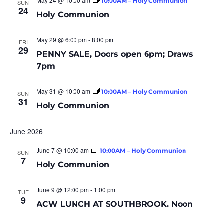
May 24 @ 10:00 am
10:00AM – Holy Communion
SUN
24
Holy Communion
May 29 @ 6:00 pm
-
8:00 pm
FRI
29
PENNY SALE, Doors open 6pm; Draws
7pm
May 31 @ 10:00 am
10:00AM – Holy Communion
SUN
31
Holy Communion
June 2026
June 7 @ 10:00 am
10:00AM – Holy Communion
SUN
7
Holy Communion
June 9 @ 12:00 pm
-
1:00 pm
TUE
9
ACW LUNCH AT SOUTHBROOK. Noon