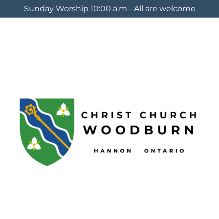
Sunday Worship 10:00 a.m - All are welcome