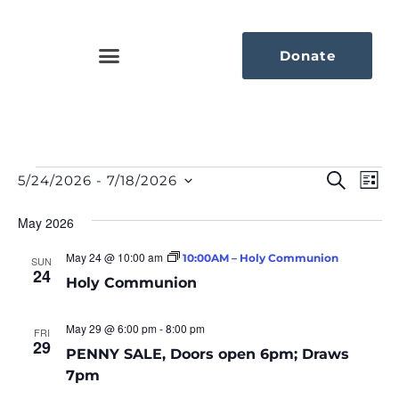
Donate
Eve
Ev
Search
5/24/2026
 - 
7/18/2026
List
Select
Vi
Sea
date.
Na
May 2026
An
May 24 @ 10:00 am
10:00AM – Holy Communion
SUN
24
Vie
Holy Communion
Nav
May 29 @ 6:00 pm
-
8:00 pm
FRI
29
PENNY SALE, Doors open 6pm; Draws
7pm