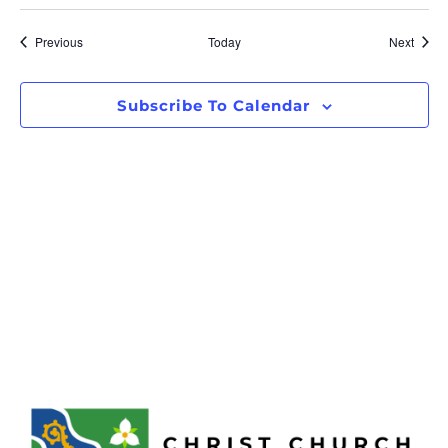
Events
Event
Previous
Today
Next
Subscribe To Calendar