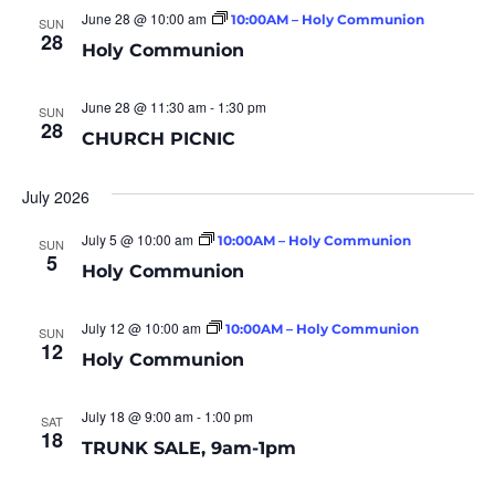
June 28 @ 10:00 am
10:00AM – Holy Communion
SUN
28
Holy Communion
June 28 @ 11:30 am
-
1:30 pm
SUN
28
CHURCH PICNIC
July 2026
July 5 @ 10:00 am
10:00AM – Holy Communion
SUN
5
Holy Communion
July 12 @ 10:00 am
10:00AM – Holy Communion
SUN
12
Holy Communion
July 18 @ 9:00 am
-
1:00 pm
SAT
18
TRUNK SALE, 9am-1pm