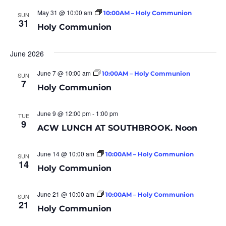
May 31 @ 10:00 am
10:00AM – Holy Communion
SUN
31
Holy Communion
June 2026
June 7 @ 10:00 am
10:00AM – Holy Communion
SUN
7
Holy Communion
June 9 @ 12:00 pm
-
1:00 pm
TUE
9
ACW LUNCH AT SOUTHBROOK. Noon
June 14 @ 10:00 am
10:00AM – Holy Communion
SUN
14
Holy Communion
June 21 @ 10:00 am
10:00AM – Holy Communion
SUN
21
Holy Communion