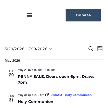
Donate
Eve
Ev
Search
5/29/2026
 - 
7/19/2026
List
Select
Vi
Sea
date.
Na
May 2026
An
May 29 @ 6:00 pm
-
8:00 pm
FRI
29
Vie
PENNY SALE, Doors open 6pm; Draws
7pm
Nav
May 31 @ 10:00 am
10:00AM – Holy Communion
SUN
31
Holy Communion