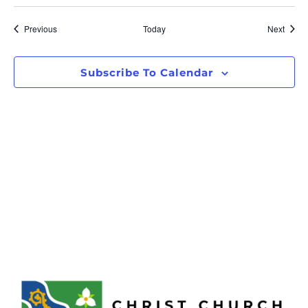
Events
Event
Previous
Today
Next
Subscribe To Calendar