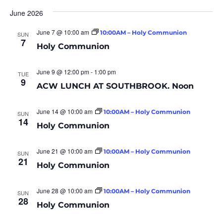
June 2026
June 7 @ 10:00 am
10:00AM – Holy Communion
SUN
7
Holy Communion
June 9 @ 12:00 pm
-
1:00 pm
TUE
9
ACW LUNCH AT SOUTHBROOK. Noon
June 14 @ 10:00 am
10:00AM – Holy Communion
SUN
14
Holy Communion
June 21 @ 10:00 am
10:00AM – Holy Communion
SUN
21
Holy Communion
June 28 @ 10:00 am
10:00AM – Holy Communion
SUN
28
Holy Communion