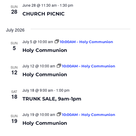
June 28 @ 11:30 am
-
1:30 pm
SUN
28
CHURCH PICNIC
July 2026
July 5 @ 10:00 am
10:00AM – Holy Communion
SUN
5
Holy Communion
July 12 @ 10:00 am
10:00AM – Holy Communion
SUN
12
Holy Communion
July 18 @ 9:00 am
-
1:00 pm
SAT
18
TRUNK SALE, 9am-1pm
July 19 @ 10:00 am
10:00AM – Holy Communion
SUN
19
Holy Communion