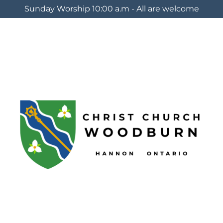
Sunday Worship 10:00 a.m - All are welcome